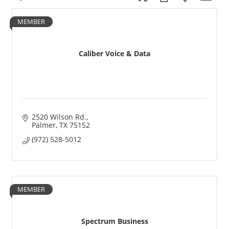
MEMBER
Caliber Voice & Data
2520 Wilson Rd.
Palmer
TX
75152
(972) 528-5012
MEMBER
Spectrum Business