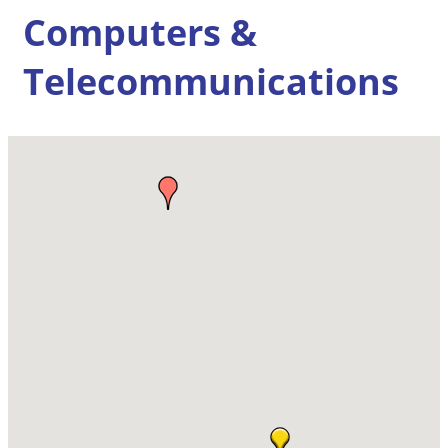
Computers &
Telecommunications