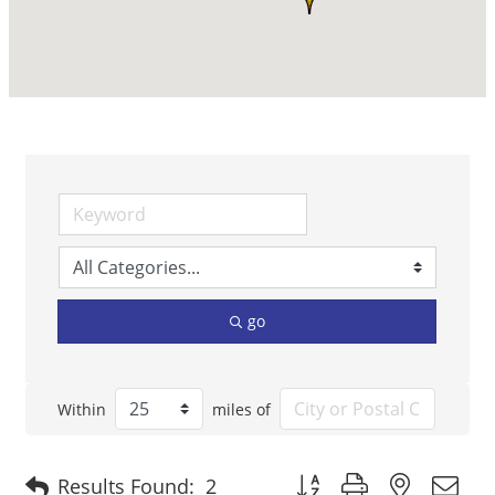
go
Within
miles of
Button group with nested 
Results Found:
2