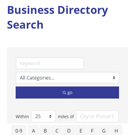
Business Directory
Search
go
Within
miles of
0-9
A
B
C
D
E
F
G
H