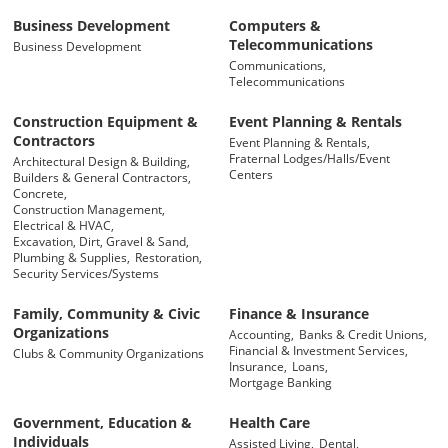
Business Development
Computers &
Telecommunications
Business Development
Communications,
Telecommunications
Construction Equipment &
Event Planning & Rentals
Contractors
Event Planning & Rentals,
Fraternal Lodges/Halls/Event
Architectural Design & Building,
Centers
Builders & General Contractors,
Concrete,
Construction Management,
Electrical & HVAC,
Excavation, Dirt, Gravel & Sand,
Plumbing & Supplies,
Restoration,
Security Services/Systems
Family, Community & Civic
Finance & Insurance
Organizations
Accounting,
Banks & Credit Unions,
Financial & Investment Services,
Clubs & Community Organizations
Insurance,
Loans,
Mortgage Banking
Government, Education &
Health Care
Individuals
Assisted Living,
Dental,