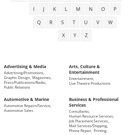
I
J
K
L
M
N
O
P
Q
R
S
T
U
V
W
X
Y
Z
Advertising & Media
Arts, Culture &
Entertainment
Advertising/Promotions,
Graphic Design,
Magazines,
Entertainment,
Press/Publications/Radio,
Live Theatre Productions
Public Relations
Automotive & Marine
Business & Professional
Services
Automotive Repairs/Service,
Automotive Sales
Consultants,
Human Resource Services,
Job Placement Services,
Mail Services/Shipping,
Phone Repair,
Printing