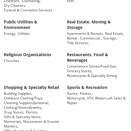
Childcare,
Counseling,
Pets
Dry Cleaners,
Funeral & Cremation Services
Public Utilities &
Real Estate, Moving &
Environment
Storage
Energy,
Utilities
Apartments & Rentals,
Real Estate,
Rental - Commercial ,
Storage,
Title Services
Religious Organizations
Restaurants, Food &
Beverages
Churches
Convenience Stores/Food-Gas,
Grocery Stores,
Restaurants & Specialty Dining
Shopping & Specialty Retail
Sports & Recreation
Building Supplies,
Dance,
Fitness,
Childrens Clothing/Toys,
Motorcycle, ATV, Watercraft Sales &
Cleaning Supplies/Janitorial,
Repair
Clothing/Shoes/Jewelry,
Drug Stores,
Florists,
Gifts & Specialty Items,
Memorials, Monuments & Granite
Markers,
Office Furniture & Supplies,