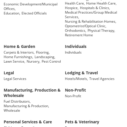
Health Care,
Home Health Care,
Economic Development/Municipal
Hospice,
Hospitals & Clinics,
Offices,
Medical Practices/Group Medical
Education,
Elected Officials
Services,
Nursing & Rehabilitation Homes,
Optometrist/Optical Clinic,
Orthodontics,
Physical Therapy,
Retirement Home
Home & Garden
Individuals
Carpets & Interiors,
Flooring,
Individuals
Home Furnishings,
Landscaping,
Lawn Service,
Nursery,
Pest Control
Legal
Lodging & Travel
Legal Services
Hotels/Motels,
Travel Agencies
Manufacturing, Production &
Non-Profit
Wholesale
Non-Profit
Fuel Distributors,
Manufacturing & Production,
Wholesale
Personal Services & Care
Pets & Veterinary