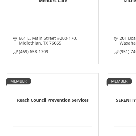
Mentors Care
Michel
661 E. Main Street #200-170
201 Boa
Midlothian
TX
76065
Waxahac
(469) 658-1709
(951) 7
MEMBER
MEMBER
Reach Council Prevention Services
SERENITY