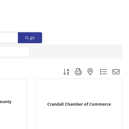
go
Button group with nested dropdow
County
Crandall Chamber of Commerce