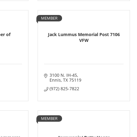
MEMBER
er of
Jack Lummus Memorial Post 7106
VFW
3100 N. IH-45
Ennis
TX
75119
(972) 825-7822
MEMBER