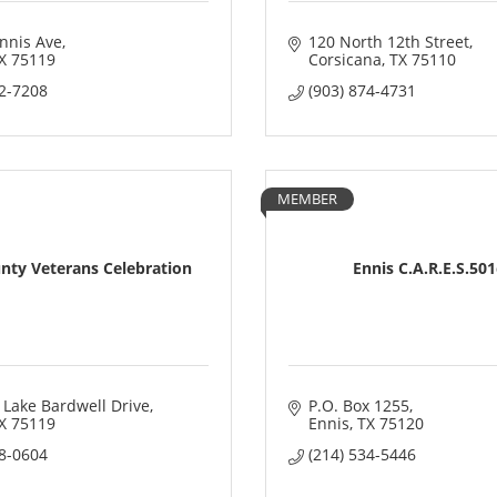
nnis Ave
120 North 12th Street
X
75119
Corsicana
TX
75110
72-7208
(903) 874-4731
MEMBER
unty Veterans Celebration
Ennis C.A.R.E.S.50
 Lake Bardwell Drive
P.O. Box 1255
X
75119
Ennis
TX
75120
08-0604
(214) 534-5446