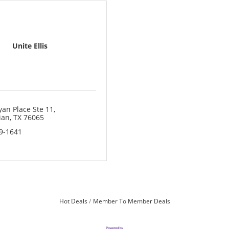
Unite Ellis
yan Place Ste 11
ian
TX
76065
19-1641
Hot Deals
Member To Member Deals