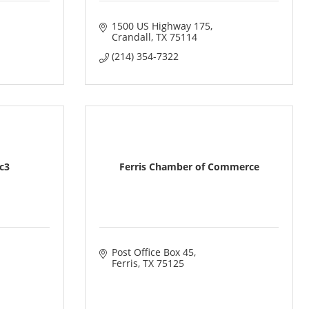
1500 US Highway 175
Crandall
TX
75114
(214) 354-7322
1c3
Ferris Chamber of Commerce
Post Office Box 45
Ferris
TX
75125