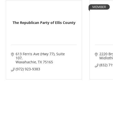
MEMBER
The Republican Party of Ellis County
613 Ferris Ave (Hwy 77)
Suite 
2220 Br
107
Midloth
Waxahachie
TX
75165
(832) 7
(972) 923-9383