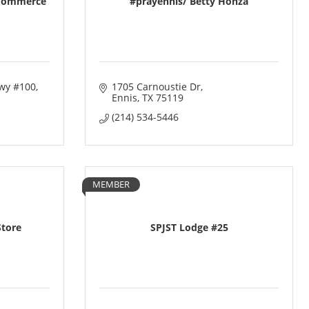
 Commerce
#prayennis/ Betty Honza
wy #100
1705 Carnoustie Dr
Ennis
TX
75119
(214) 534-5446
MEMBER
Store
SPJST Lodge #25