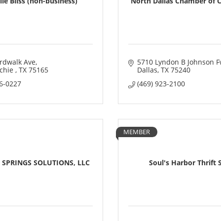
le Bliss (non-business)
North Dallas Chamber of
rdwalk Ave
5710 Lyndon B Johnson F
hie 
TX
75165
Dallas
TX
75240
46-0227
(469) 923-2100
MEMBER
 SPRINGS SOLUTIONS, LLC
Soul's Harbor Thrift 