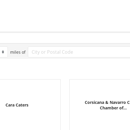
miles of
Corsicana & Navarro 
Cara Caters
Chamber of...