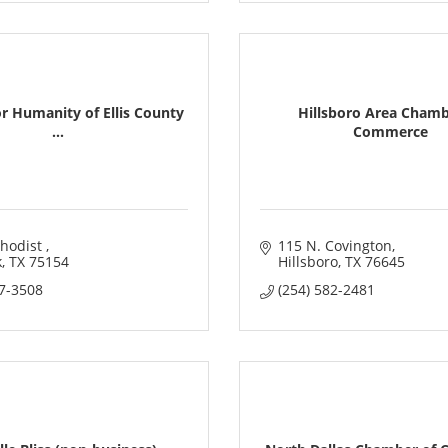
or Humanity of Ellis County
Hillsboro Area Chamb
...
Commerce
hodist 
115 N. Covington
k
TX
75154
Hillsboro
TX
76645
97-3508
(254) 582-2481