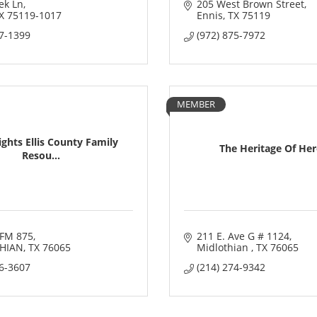
ek Ln
205 West Brown Street
X
75119-1017
Ennis
TX
75119
07-1399
(972) 875-7972
MEMBER
ghts Ellis County Family
The Heritage Of He
Resou...
FM 875
211 E. Ave G # 1124
HIAN
TX
76065
Midlothian 
TX
76065
16-3607
(214) 274-9342