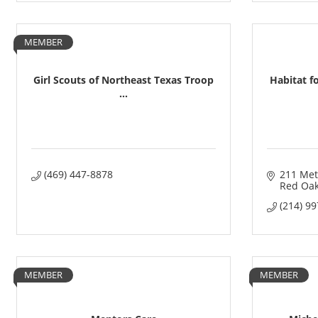
MEMBER
Girl Scouts of Northeast Texas Troop
Habitat f
...
(469) 447-8878
211 Met
Red Oa
(214) 9
MEMBER
MEMBER