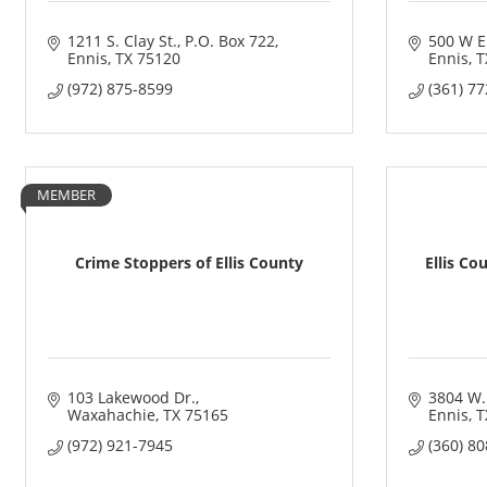
1211 S. Clay St.
P.O. Box 722
500 W E
Ennis
TX
75120
Ennis
T
(972) 875-8599
(361) 7
MEMBER
Crime Stoppers of Ellis County
Ellis Co
103 Lakewood Dr.
3804 W.
Waxahachie
TX
75165
Ennis
T
(972) 921-7945
(360) 8