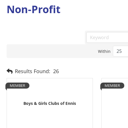
Non-Profit
Within
Results Found:
26
MEMBER
MEMBER
Boys & Girls Clubs of Ennis