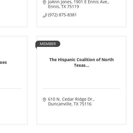
JoAnn Jones
1901 E Ennis Ave.
Ennis
TX
75119
(972) 875-8381
MEMBER
The Hispanic Coalition of North
roes
Texas...
610 N. Cedar Ridge Dr.
Duncanville
TX
75116