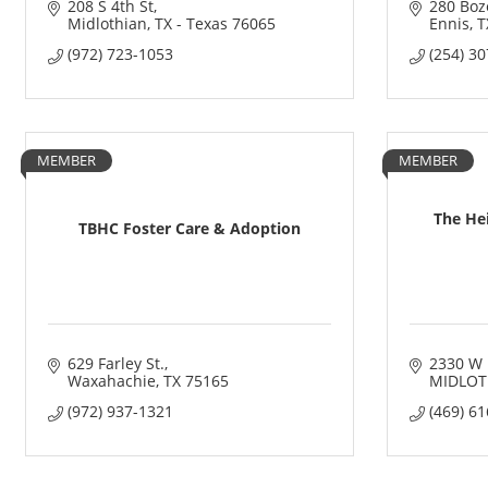
208 S 4th St
280 Boz
Midlothian
TX - Texas
76065
Ennis
T
(972) 723-1053
(254) 3
MEMBER
MEMBER
The Hei
TBHC Foster Care & Adoption
629 Farley St.
2330 W 
Waxahachie
TX
75165
MIDLOT
(972) 937-1321
(469) 6