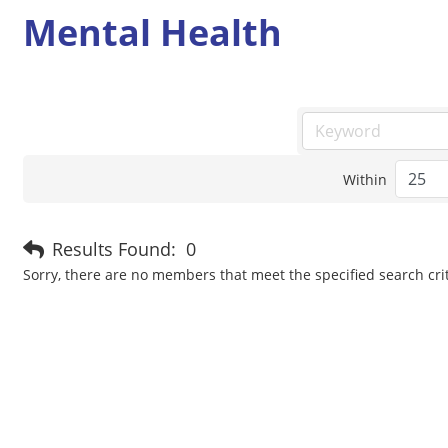
Mental Health
Within
Results Found:
0
Sorry, there are no members that meet the specified search crit