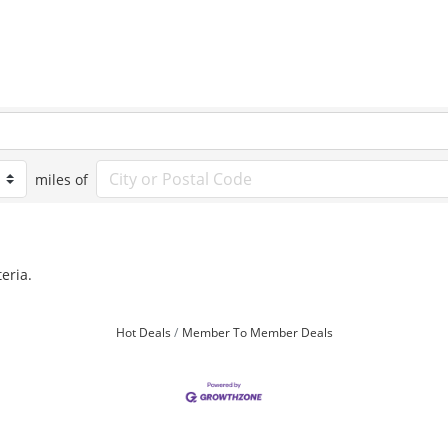
miles of
eria.
Hot Deals
Member To Member Deals