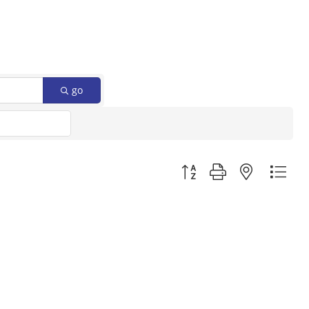
go
Button group with nested d