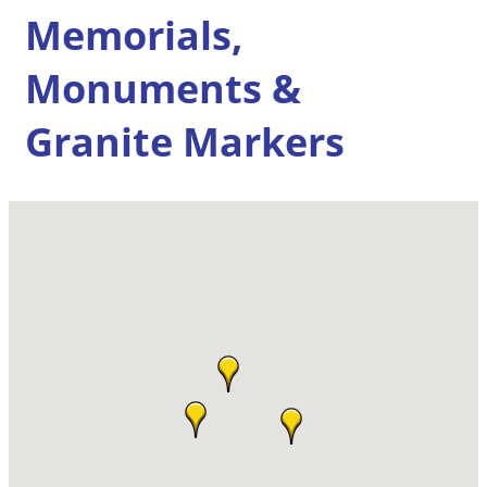
Memorials,
Monuments &
Granite Markers