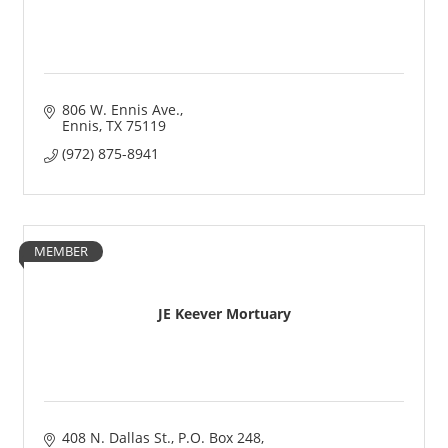
806 W. Ennis Ave.
Ennis
TX
75119
(972) 875-8941
MEMBER
JE Keever Mortuary
408 N. Dallas St.
P.O. Box 248