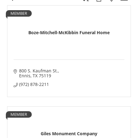
MEMBER
Boze-Mitchell-McKibbin Funeral Home
800 S. Kaufman St.
Ennis
TX
75119
(972) 878-2211
MEMBER
Giles Monument Company