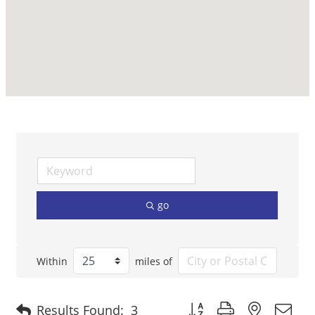
go
Within
miles of
Button group with nested 
Results Found:
3