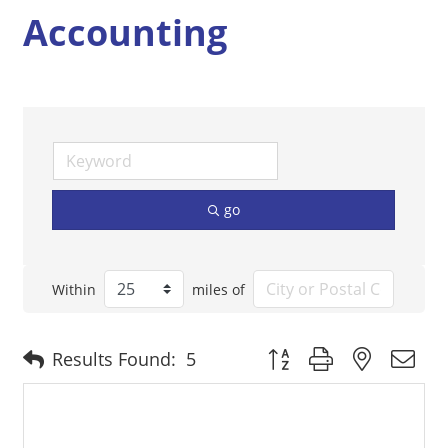
Accounting
go
Within
miles of
Button group with nested 
Results Found:
5