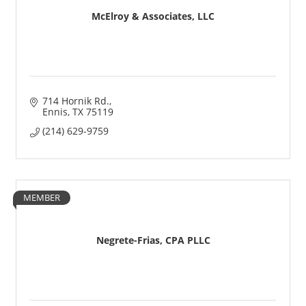
McElroy & Associates, LLC
714 Hornik Rd.
Ennis
TX
75119
(214) 629-9759
MEMBER
Negrete-Frias, CPA PLLC