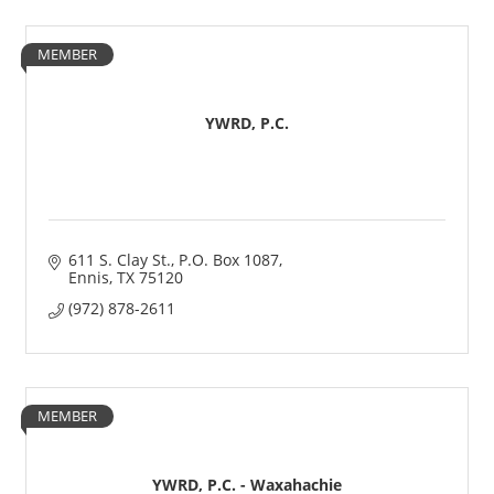
MEMBER
YWRD, P.C.
611 S. Clay St.
P.O. Box 1087
Ennis
TX
75120
(972) 878-2611
MEMBER
YWRD, P.C. - Waxahachie