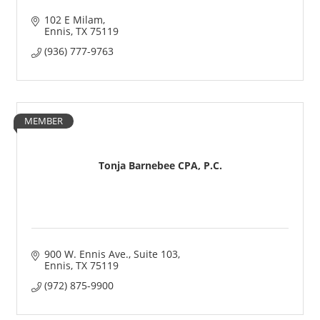
102 E Milam
Ennis
TX
75119
(936) 777-9763
MEMBER
Tonja Barnebee CPA, P.C.
900 W. Ennis Ave.
Suite 103
Ennis
TX
75119
(972) 875-9900