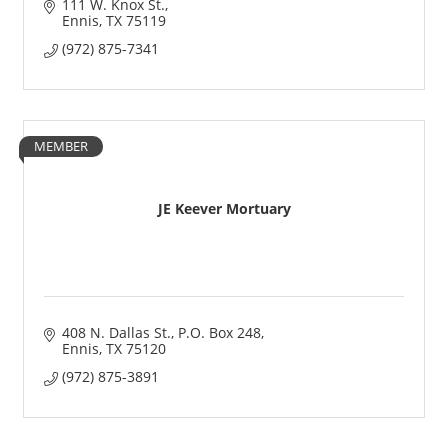
111 W. Knox St.
Ennis
TX
75119
(972) 875-7341
MEMBER
JE Keever Mortuary
408 N. Dallas St.
P.O. Box 248
Ennis
TX
75120
(972) 875-3891