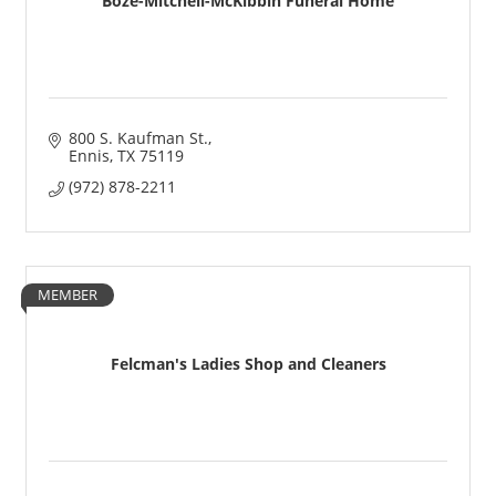
Boze-Mitchell-McKibbin Funeral Home
800 S. Kaufman St.
Ennis
TX
75119
(972) 878-2211
MEMBER
Felcman's Ladies Shop and Cleaners