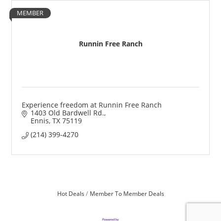
MEMBER
Runnin Free Ranch
Experience freedom at Runnin Free Ranch
1403 Old Bardwell Rd.
Ennis
TX
75119
(214) 399-4270
Hot Deals
Member To Member Deals