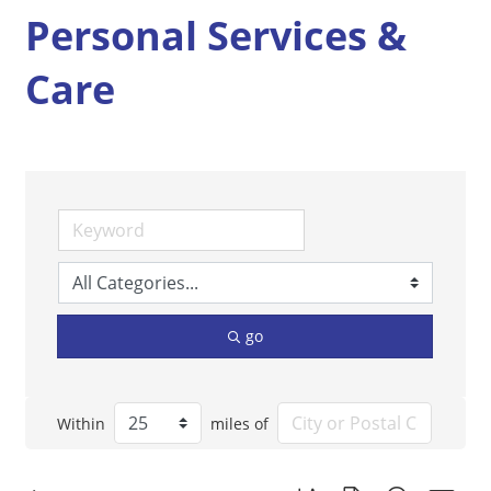
Personal Services &
Care
go
Within
miles of