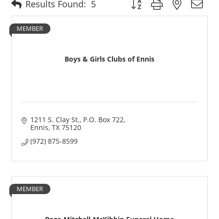
Button group with nested 
Results Found:
5
MEMBER
Boys & Girls Clubs of Ennis
1211 S. Clay St.
P.O. Box 722
Ennis
TX
75120
(972) 875-8599
MEMBER