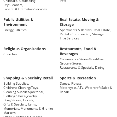
Childcare,
Counseling,
Pets
Dry Cleaners,
Funeral & Cremation Services
Public Utilities &
Real Estate, Moving &
Environment
Storage
Energy,
Utilities
Apartments & Rentals,
Real Estate,
Rental - Commercial ,
Storage,
Title Services
Religious Organizations
Restaurants, Food &
Beverages
Churches
Convenience Stores/Food-Gas,
Grocery Stores,
Restaurants & Specialty Dining
Shopping & Specialty Retail
Sports & Recreation
Building Supplies,
Dance,
Fitness,
Childrens Clothing/Toys,
Motorcycle, ATV, Watercraft Sales &
Cleaning Supplies/Janitorial,
Repair
Clothing/Shoes/Jewelry,
Drug Stores,
Florists,
Gifts & Specialty Items,
Memorials, Monuments & Granite
Markers,
Office Furniture & Supplies,