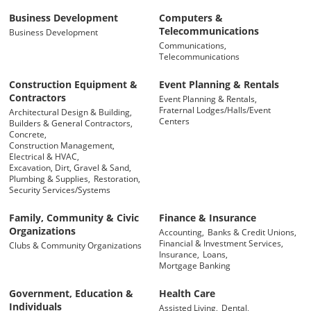
Business Development
Computers &
Telecommunications
Business Development
Communications,
Telecommunications
Construction Equipment &
Event Planning & Rentals
Contractors
Event Planning & Rentals,
Fraternal Lodges/Halls/Event
Architectural Design & Building,
Centers
Builders & General Contractors,
Concrete,
Construction Management,
Electrical & HVAC,
Excavation, Dirt, Gravel & Sand,
Plumbing & Supplies,
Restoration,
Security Services/Systems
Family, Community & Civic
Finance & Insurance
Organizations
Accounting,
Banks & Credit Unions,
Financial & Investment Services,
Clubs & Community Organizations
Insurance,
Loans,
Mortgage Banking
Government, Education &
Health Care
Individuals
Assisted Living,
Dental,