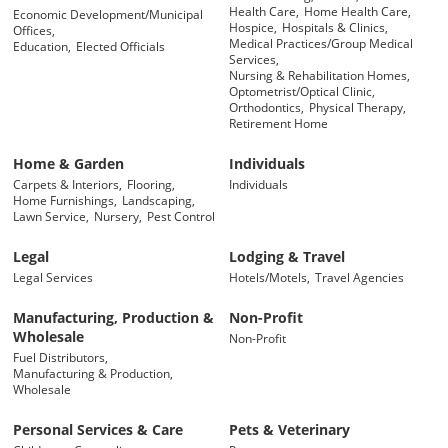
Health Care,
Home Health Care,
Economic Development/Municipal
Hospice,
Hospitals & Clinics,
Offices,
Medical Practices/Group Medical
Education,
Elected Officials
Services,
Nursing & Rehabilitation Homes,
Optometrist/Optical Clinic,
Orthodontics,
Physical Therapy,
Retirement Home
Home & Garden
Individuals
Carpets & Interiors,
Flooring,
Individuals
Home Furnishings,
Landscaping,
Lawn Service,
Nursery,
Pest Control
Legal
Lodging & Travel
Legal Services
Hotels/Motels,
Travel Agencies
Manufacturing, Production &
Non-Profit
Wholesale
Non-Profit
Fuel Distributors,
Manufacturing & Production,
Wholesale
Personal Services & Care
Pets & Veterinary