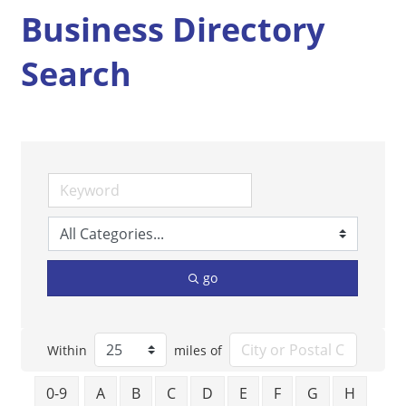
Business Directory
Search
go
Within
miles of
0-9
A
B
C
D
E
F
G
H