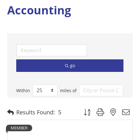
Accounting
go
Within
miles of
Button group with nested 
Results Found:
5
MEMBER