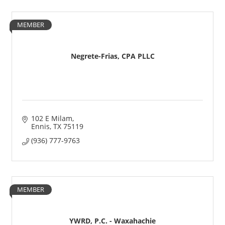
MEMBER
Negrete-Frias, CPA PLLC
102 E Milam
Ennis
TX
75119
(936) 777-9763
MEMBER
YWRD, P.C. - Waxahachie