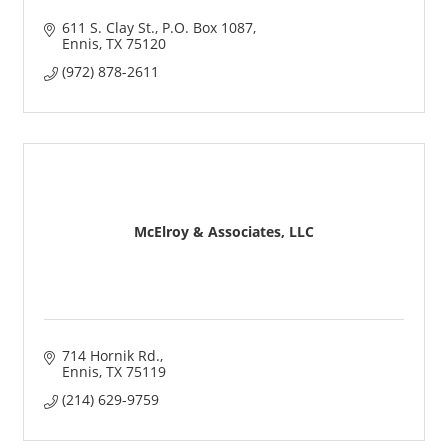
611 S. Clay St.
P.O. Box 1087
Ennis
TX
75120
(972) 878-2611
McElroy & Associates, LLC
714 Hornik Rd.
Ennis
TX
75119
(214) 629-9759