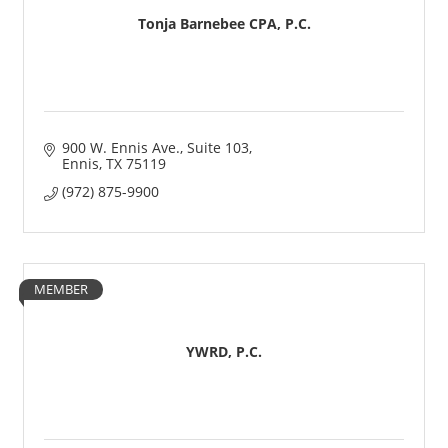
Tonja Barnebee CPA, P.C.
900 W. Ennis Ave.
Suite 103
Ennis
TX
75119
(972) 875-9900
MEMBER
YWRD, P.C.