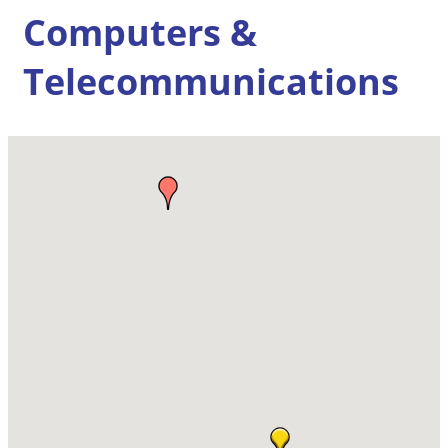
Computers &
Telecommunications