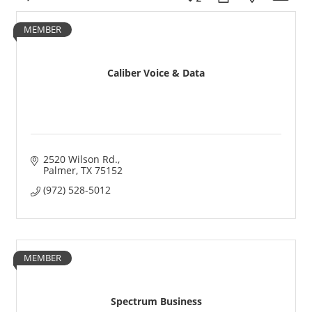
MEMBER
Caliber Voice & Data
2520 Wilson Rd.
Palmer
TX
75152
(972) 528-5012
MEMBER
Spectrum Business