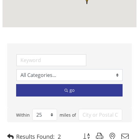
go
Within
miles of
Button group with nested 
Results Found:
2