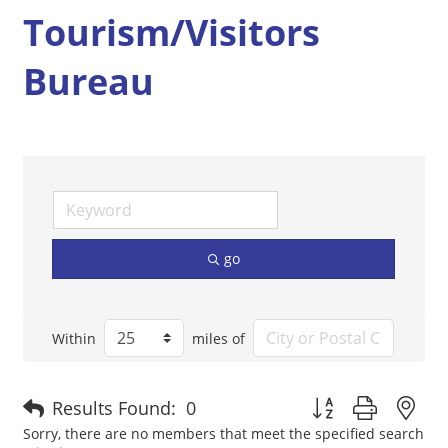
Tourism/Visitors
Bureau
go
Within
miles of
Button group with n
Results Found:
0
Sorry, there are no members that meet the specified search