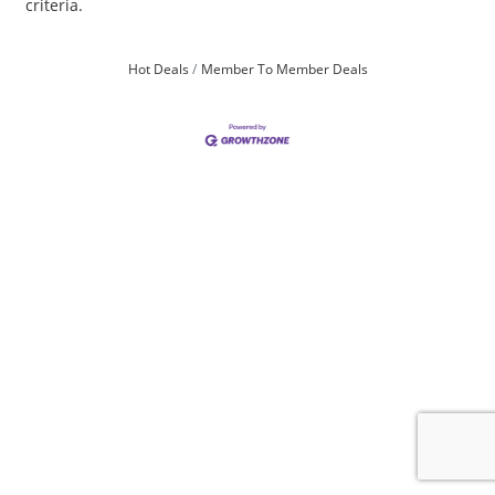
criteria.
Hot Deals
Member To Member Deals