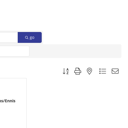
go
Button group with nested dropdow
ns/Ennis