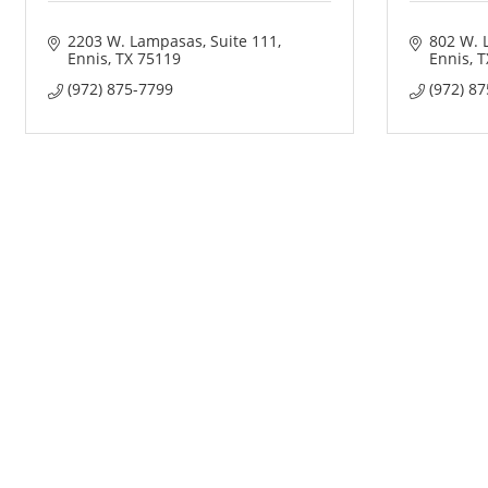
2203 W. Lampasas
Suite 111
802 W. 
Ennis
TX
75119
Ennis
T
(972) 875-7799
(972) 8