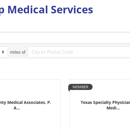
p Medical Services
miles of
MEMBER
unty Medical Associates, P.
Texas Specialty Physicia
A...
Medi...