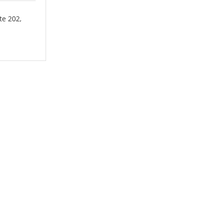
te 202