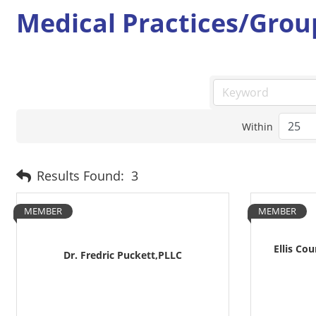
Medical Practices/Grou
Within
Results Found:
3
MEMBER
MEMBER
Ellis Co
Dr. Fredric Puckett,PLLC