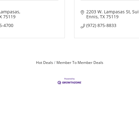
Lampasas
2203 W. Lampasas St
Sui
X
75119
Ennis
TX
75119
75-4700
(972) 875-8833
Hot Deals
Member To Member Deals