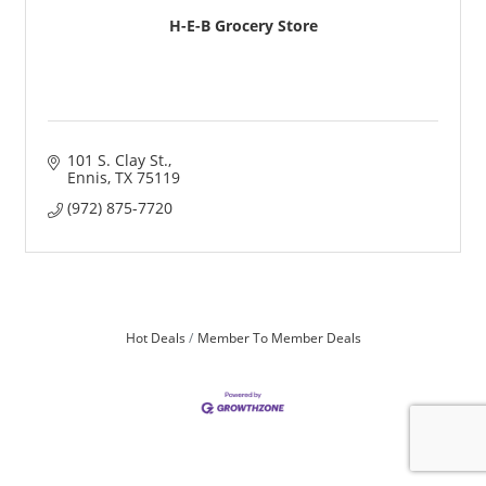
H-E-B Grocery Store
101 S. Clay St.
Ennis
TX
75119
(972) 875-7720
Hot Deals
Member To Member Deals