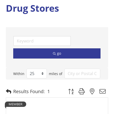
Drug Stores
go
Within
miles of
Button group with nested 
Results Found:
1
MEMBER