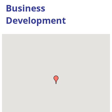
Business
Development