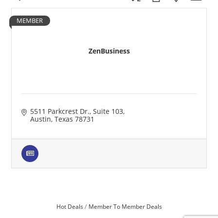
MEMBER
ZenBusiness
5511 Parkcrest Dr.
Suite 103
Austin
Texas
78731
Hot Deals
Member To Member Deals