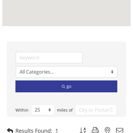
go
Within
miles of
Button group with nested 
Results Found:
1