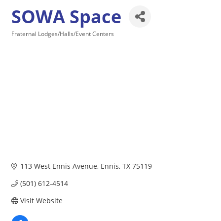
SOWA Space
Fraternal Lodges/Halls/Event Centers
Categories
113 West Ennis Avenue
Ennis
TX
75119
(501) 612-4514
Visit Website