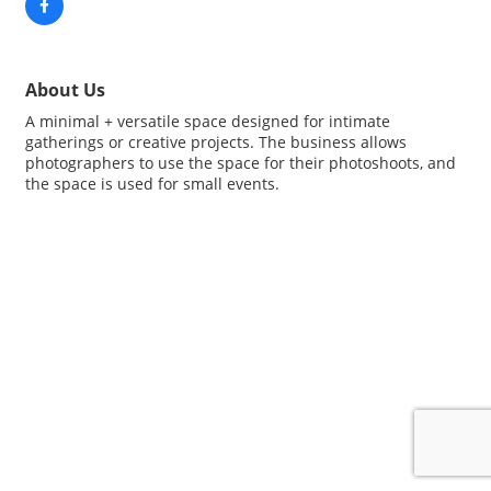
About Us
A minimal + versatile space designed for intimate
gatherings or creative projects. The business allows
photographers to use the space for their photoshoots, and
the space is used for small events.