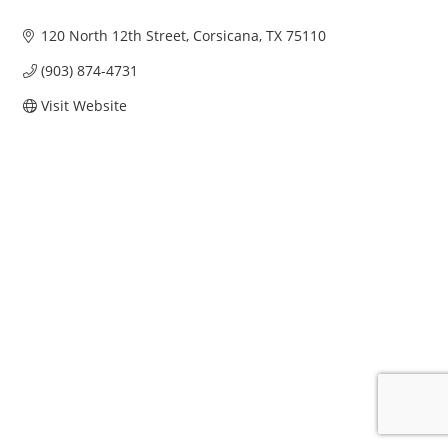
120 North 12th Street
Corsicana
TX
75110
(903) 874-4731
Visit Website