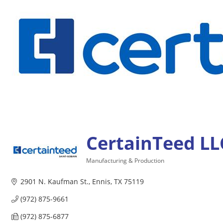
CertainTeed LL
Manufacturing & Production
Categories
2901 N. Kaufman St.
Ennis
TX
75119
(972) 875-9661
(972) 875-6877