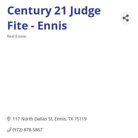
Century 21 Judge
Fite - Ennis
Real Estate
Categories
117 North Dallas St
Ennis
TX
75119
(972) 878-5867