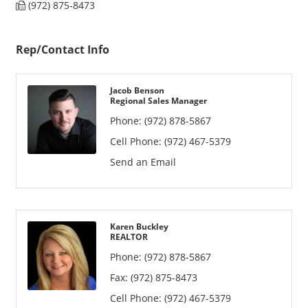
(972) 875-8473
Rep/Contact Info
Jacob Benson
Regional Sales Manager
Phone:
(972) 878-5867
Cell Phone:
(972) 467-5379
Send an Email
Karen Buckley
REALTOR
Phone:
(972) 878-5867
Fax:
(972) 875-8473
Cell Phone:
(972) 467-5379