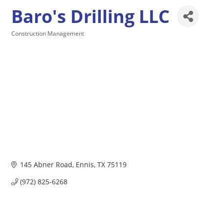
Baro's Drilling LLC
Construction Management
Categories
145 Abner Road
Ennis
TX
75119
(972) 825-6268