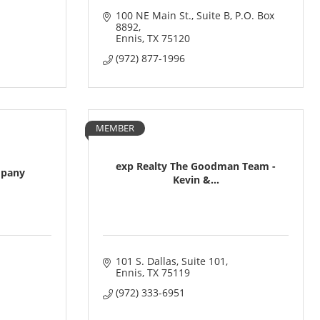
100 NE Main St., Suite B
P.O. Box 
8892
Ennis
TX
75120
(972) 877-1996
MEMBER
exp Realty The Goodman Team -
mpany
Kevin &...
101 S. Dallas
Suite 101
Ennis
TX
75119
(972) 333-6951