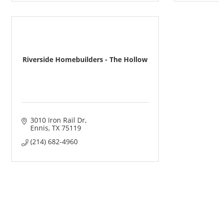
Riverside Homebuilders - The Hollow
3010 Iron Rail Dr
Ennis
TX
75119
(214) 682-4960