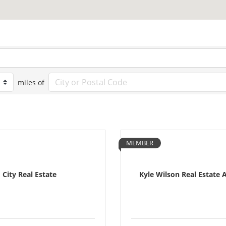
miles of
MEMBER
City Real Estate
Kyle Wilson Real Estate 