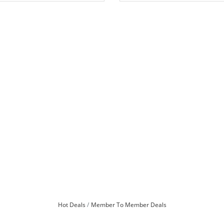
Hot Deals
Member To Member Deals