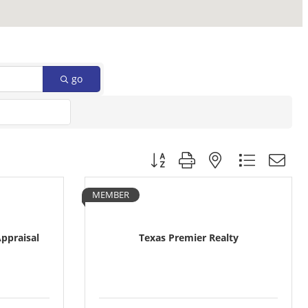
go
Button group with nested dropdow
MEMBER
Appraisal
Texas Premier Realty