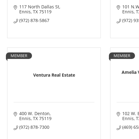
117 North Dallas St
101 N.W
Ennis
TX
75119
Ennis
T
(972) 878-5867
(972) 9
MEMBER
MEMBER
Amelia V
Ventura Real Estate
400 W. Denton
102 W. 
Ennis
TX
75119
Ennis
T
(972) 878-7300
(469) 6