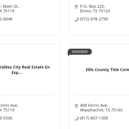
. Main St.
P.O. Box 225
X
75119
Ennis
TX
75120
35-0048
(972) 878-2790
MEMBER
aldez City Real Estate En
Ellis County Title Co
Esp...
Ennis Ave
408 Ferris Ave. 
X
75119
Waxahachie
TX
75165
58-5506
(817) 807-1308