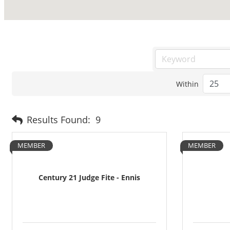
Within
Results Found:
9
MEMBER
MEMBER
Century 21 Judge Fite - Ennis