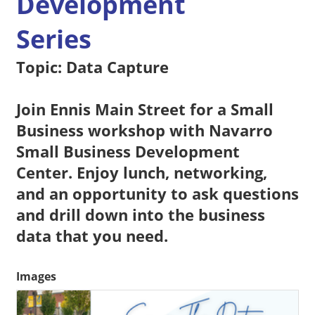
Development
Series
Topic: Data Capture
Join Ennis Main Street for a Small
Business workshop with Navarro
Small Business Development
Center. Enjoy lunch, networking,
and an opportunity to ask questions
and drill down into the business
data that you need.
Images