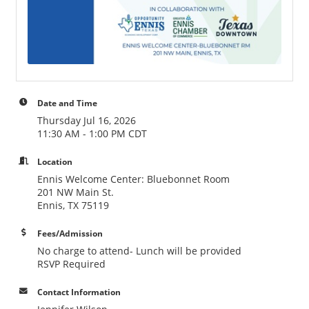
Date and Time
Thursday Jul 16, 2026
11:30 AM - 1:00 PM CDT
Location
Ennis Welcome Center: Bluebonnet Room
201 NW Main St.
Ennis, TX 75119
Fees/Admission
No charge to attend- Lunch will be provided
RSVP Required
Contact Information