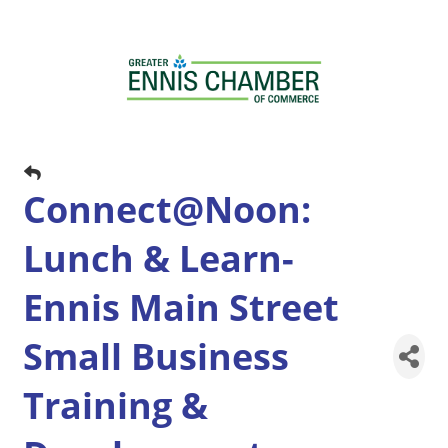
Connect@Noon:
Lunch & Learn-
Ennis Main Street
Small Business
Training &