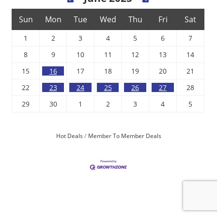
Sun
Mon
Tue
Wed
Thu
Fri
Sat
1
2
3
4
5
6
7
8
9
10
11
12
13
14
15
16
17
18
19
20
21
22
23
24
25
26
27
28
29
30
1
2
3
4
5
Hot Deals
Member To Member Deals