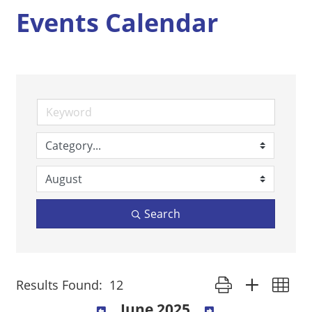
Events Calendar
Search
Button group with ne
Results Found:
12
June 2025