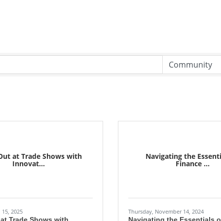
Out at Trade Shows with
Navigating the Essenti
Innovat...
Finance ...
 15, 2025
Thursday, November 14, 2024
 at Trade Shows with
Navigating the Essentials 