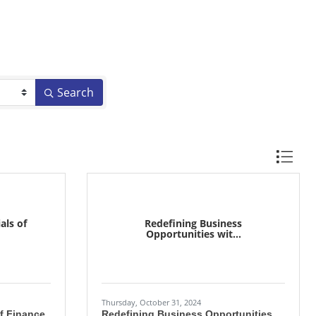
Search
Button gr
als of
Redefining Business
Opportunities wit...
Thursday, October 31, 2024
of Finance
Redefining Business Opportunities