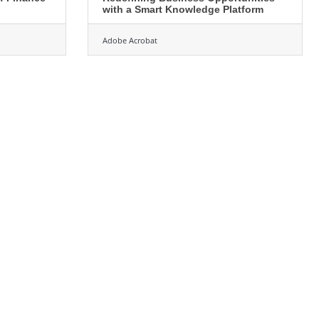
with a Smart Knowledge Platform
Adobe Acrobat