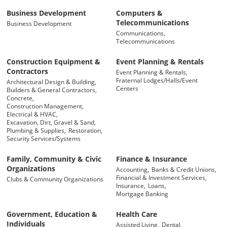
Business Development
Computers &
Telecommunications
Business Development
Communications,
Telecommunications
Construction Equipment &
Event Planning & Rentals
Contractors
Event Planning & Rentals,
Fraternal Lodges/Halls/Event
Architectural Design & Building,
Centers
Builders & General Contractors,
Concrete,
Construction Management,
Electrical & HVAC,
Excavation, Dirt, Gravel & Sand,
Plumbing & Supplies,
Restoration,
Security Services/Systems
Family, Community & Civic
Finance & Insurance
Organizations
Accounting,
Banks & Credit Unions,
Financial & Investment Services,
Clubs & Community Organizations
Insurance,
Loans,
Mortgage Banking
Government, Education &
Health Care
Individuals
Assisted Living,
Dental,