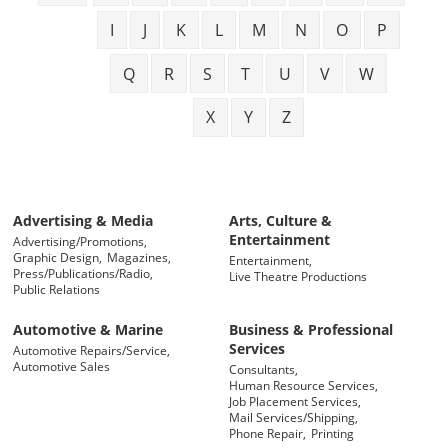
I
J
K
L
M
N
O
P
Q
R
S
T
U
V
W
X
Y
Z
Advertising & Media
Arts, Culture &
Entertainment
Advertising/Promotions,
Graphic Design,
Magazines,
Entertainment,
Press/Publications/Radio,
Live Theatre Productions
Public Relations
Automotive & Marine
Business & Professional
Services
Automotive Repairs/Service,
Automotive Sales
Consultants,
Human Resource Services,
Job Placement Services,
Mail Services/Shipping,
Phone Repair,
Printing