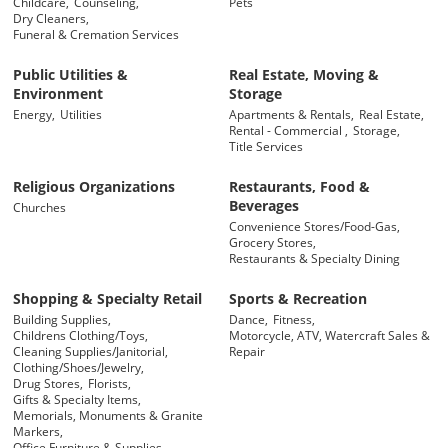
Childcare,
Counseling,
Pets
Dry Cleaners,
Funeral & Cremation Services
Public Utilities &
Real Estate, Moving &
Environment
Storage
Energy,
Utilities
Apartments & Rentals,
Real Estate,
Rental - Commercial ,
Storage,
Title Services
Religious Organizations
Restaurants, Food &
Beverages
Churches
Convenience Stores/Food-Gas,
Grocery Stores,
Restaurants & Specialty Dining
Shopping & Specialty Retail
Sports & Recreation
Building Supplies,
Dance,
Fitness,
Childrens Clothing/Toys,
Motorcycle, ATV, Watercraft Sales &
Cleaning Supplies/Janitorial,
Repair
Clothing/Shoes/Jewelry,
Drug Stores,
Florists,
Gifts & Specialty Items,
Memorials, Monuments & Granite
Markers,
Office Furniture & Supplies,