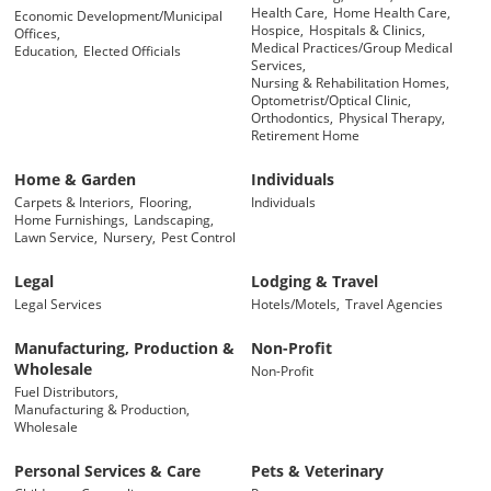
Health Care,
Home Health Care,
Economic Development/Municipal
Hospice,
Hospitals & Clinics,
Offices,
Medical Practices/Group Medical
Education,
Elected Officials
Services,
Nursing & Rehabilitation Homes,
Optometrist/Optical Clinic,
Orthodontics,
Physical Therapy,
Retirement Home
Home & Garden
Individuals
Carpets & Interiors,
Flooring,
Individuals
Home Furnishings,
Landscaping,
Lawn Service,
Nursery,
Pest Control
Legal
Lodging & Travel
Legal Services
Hotels/Motels,
Travel Agencies
Manufacturing, Production &
Non-Profit
Wholesale
Non-Profit
Fuel Distributors,
Manufacturing & Production,
Wholesale
Personal Services & Care
Pets & Veterinary