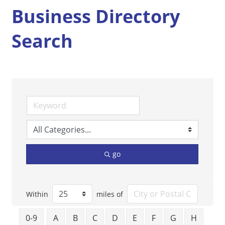
Business Directory
Search
go
Within
miles of
0-9
A
B
C
D
E
F
G
H