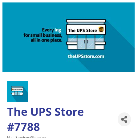
The UPS Store
#7788
Mail Services/Shipping