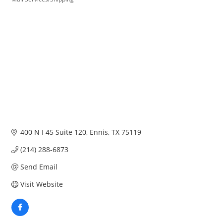
Categories
400 N I 45 Suite 120
Ennis
TX
75119
(214) 288-6873
Send Email
Visit Website