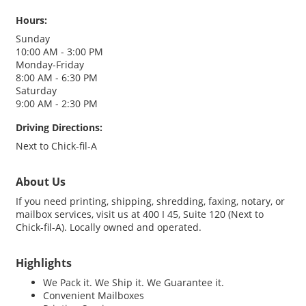
Hours:
Sunday
10:00 AM - 3:00 PM
Monday-Friday
8:00 AM - 6:30 PM
Saturday
9:00 AM - 2:30 PM
Driving Directions:
Next to Chick-fil-A
About Us
If you need printing, shipping, shredding, faxing, notary, or
mailbox services, visit us at 400 I 45, Suite 120 (Next to
Chick-fil-A). Locally owned and operated.
Highlights
We Pack it. We Ship it. We Guarantee it.
Convenient Mailboxes