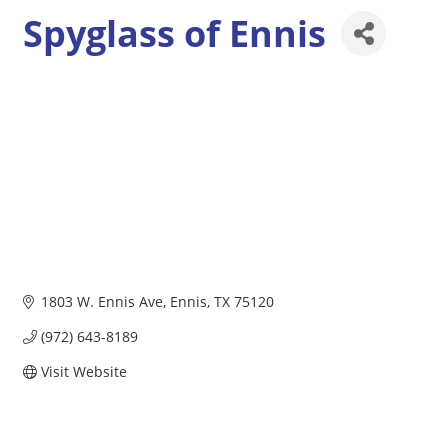
Spyglass of Ennis
1803 W. Ennis Ave
Ennis
TX
75120
(972) 643-8189
Visit Website