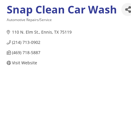
Snap Clean Car Wash
Automotive Repairs/Service
Categories
110 N. Elm St.
Ennis
TX
75119
(214) 713-0902
(469) 718-5887
Visit Website