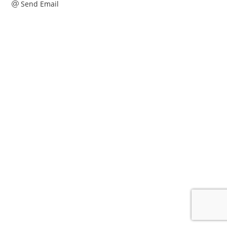
Send Email