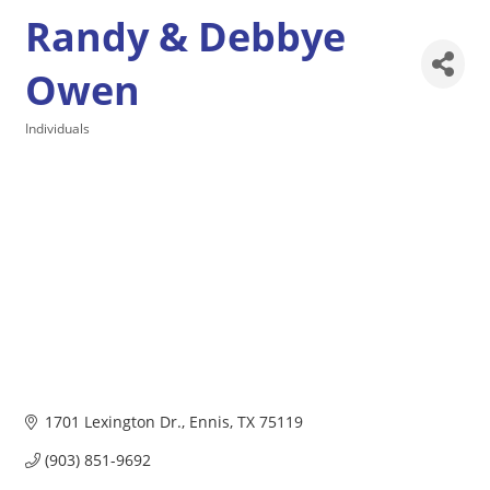
Randy & Debbye
Owen
Individuals
Categories
1701 Lexington Dr.
Ennis
TX
75119
(903) 851-9692