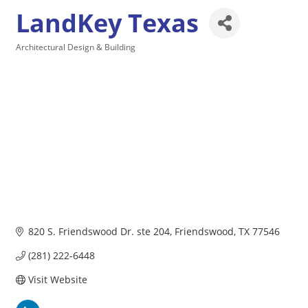
LandKey Texas
Architectural Design & Building
Categories
820 S. Friendswood Dr. ste 204
Friendswood
TX
77546
(281) 222-6448
Visit Website