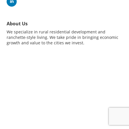
About Us
We specialize in rural residential development and
ranchette-style living. We take pride in bringing economic
growth and value to the cities we invest.