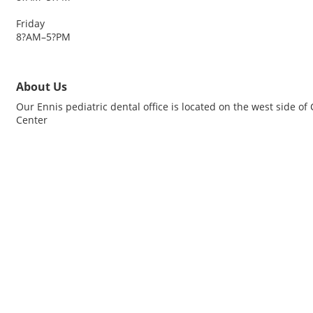
Friday
8?AM–5?PM
About Us
Our Ennis pediatric dental office is located on the west side o
Center