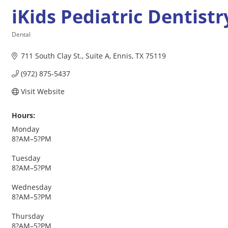
iKids Pediatric Dentistr
Dental
Categories
711 South Clay St.
Suite A
Ennis
TX
75119
(972) 875-5437
Visit Website
Hours:
Monday
8?AM–5?PM
Tuesday
8?AM–5?PM
Wednesday
8?AM–5?PM
Thursday
8?AM–5?PM