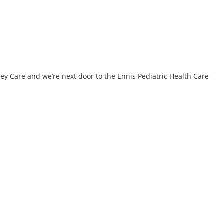
ney Care and we’re next door to the Ennis Pediatric Health Care