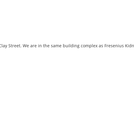
f Clay Street. We are in the same building complex as Fresenius Kid