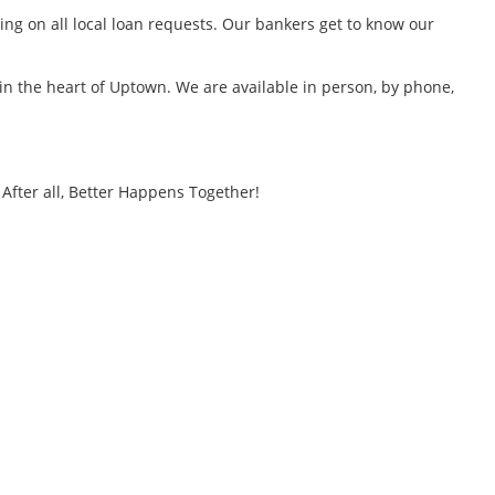
ng on all local loan requests. Our bankers get to know our
 in the heart of Uptown. We are available in person, by phone,
After all, Better Happens Together!