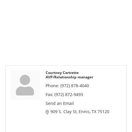
Courtney Cartrette
AVP/Relationship manager
Phone:
(972) 878-4040
Fax:
(972) 872-9493
Send an Email
909 S. Clay St
Ennis
TX
75120