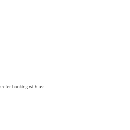
refer banking with us: