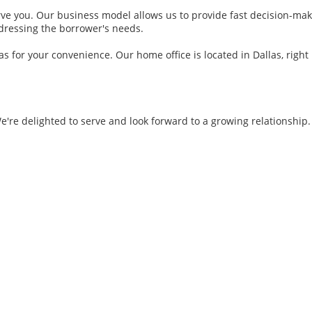
e you. Our business model allows us to provide fast decision-maki
ddressing the borrower's needs.
 for your convenience. Our home office is located in Dallas, right
re delighted to serve and look forward to a growing relationship. 