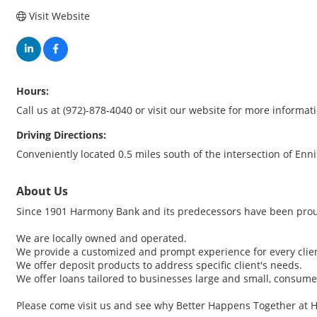
Visit Website
Hours:
Call us at (972)-878-4040 or visit our website for more informat
Driving Directions:
Conveniently located 0.5 miles south of the intersection of Enn
About Us
Since 1901 Harmony Bank and its predecessors have been proud
We are locally owned and operated.
We provide a customized and prompt experience for every clie
We offer deposit products to address specific client's needs.
We offer loans tailored to businesses large and small, consumer
Please come visit us and see why Better Happens Together at