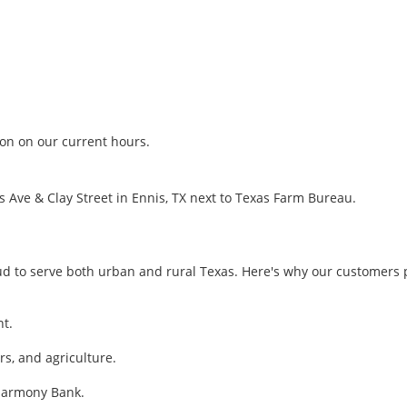
ion on our current hours.
is Ave & Clay Street in Ennis, TX next to Texas Farm Bureau.
 to serve both urban and rural Texas. Here's why our customers p
nt.
s, and agriculture.
 Harmony Bank.