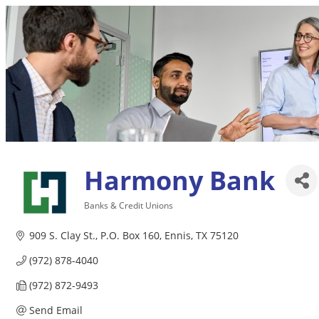
Harmony Bank
Banks & Credit Unions
Categories
909 S. Clay St.
P.O. Box 160
Ennis
TX
75120
(972) 878-4040
(972) 872-9493
Send Email