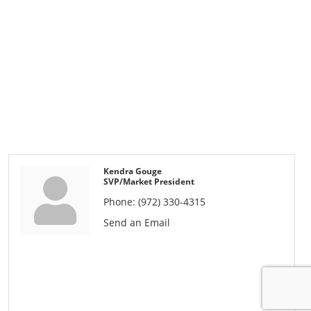
Kendra Gouge
SVP/Market President
Phone:
(972) 330-4315
Send an Email