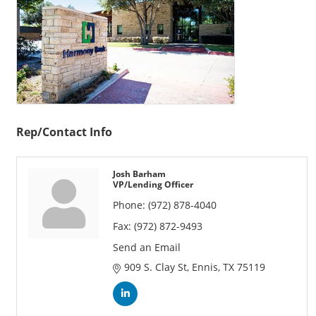
Rep/Contact Info
Josh Barham
VP/Lending Officer
Phone:
(972) 878-4040
Fax:
(972) 872-9493
Send an Email
909 S. Clay St
Ennis
TX
75119