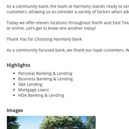
As a community bank, the team at Harmony stands ready to serv
customers, allowing us to consider a variety of factors when a
Today we offer eleven locations throughout North and East Texas
or online. Let's get to know one another today!
Thank You for Choosing Harmony Bank
As a community-focused bank, we thank our loyal customers. We'
Highlights
Personal Banking & Lending
Business Banking & Lending
SBA Lending
Mortgage Loans
HOA Banking & Lending
Images