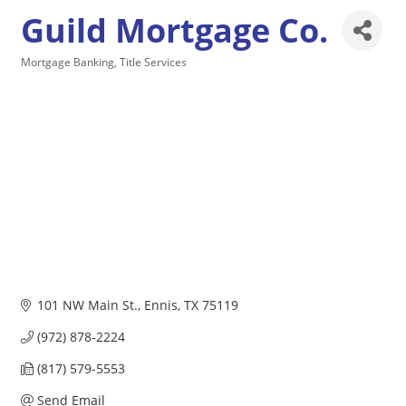
Guild Mortgage Co.
Mortgage Banking
Title Services
Categories
101 NW Main St.
Ennis
TX
75119
(972) 878-2224
(817) 579-5553
Send Email