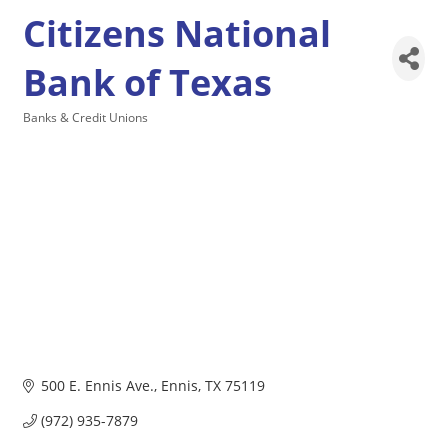
Citizens National
Bank of Texas
Banks & Credit Unions
Categories
500 E. Ennis Ave.
Ennis
TX
75119
(972) 935-7879