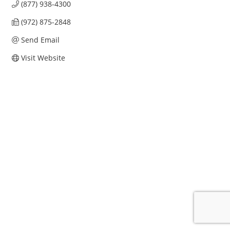
(877) 938-4300
(972) 875-2848
Send Email
Visit Website