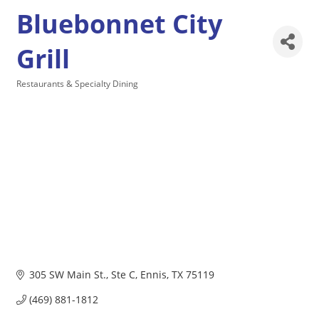
Bluebonnet City
Grill
Restaurants & Specialty Dining
Categories
305 SW Main St.
Ste C
Ennis
TX
75119
(469) 881-1812