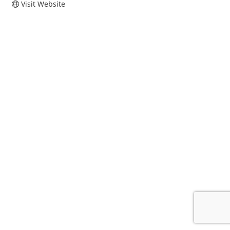
Visit Website