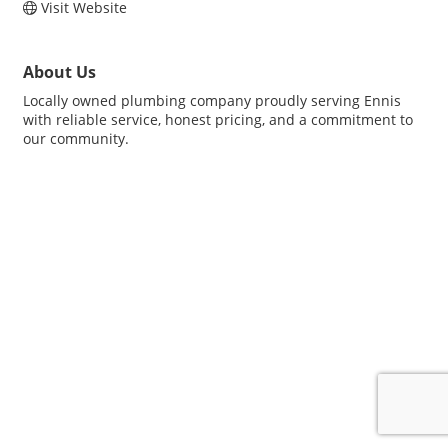
Visit Website
About Us
Locally owned plumbing company proudly serving Ennis
with reliable service, honest pricing, and a commitment to
our community.