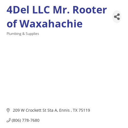
4Del LLC Mr. Rooter
of Waxahachie
Plumbing & Supplies
Categories
 209 W Crockett St Sta A
Ennis 
TX
75119
(806) 778-7680